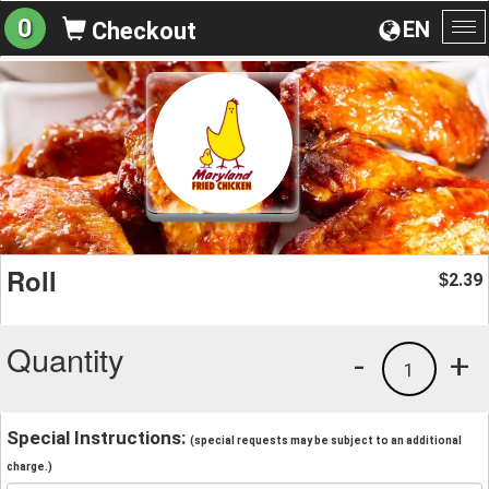
0
EN
Checkout
To
na
Roll
2.39
$
Quantity
-
+
1
Special Instructions:
(special requests may be subject to an additional
charge.)