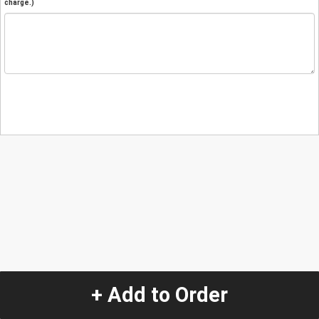
charge.)
+ Add to Order