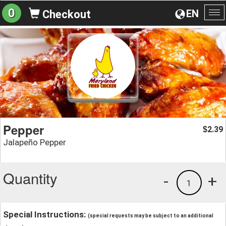
0
EN
Checkout
To
na
Pepper
2.39
$
Jalapeño Pepper
Quantity
-
+
1
Special Instructions:
(special requests may be subject to an additional