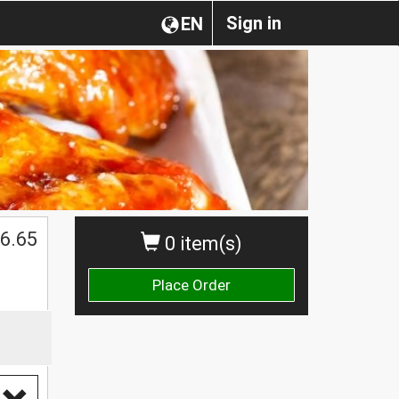
Sign in
EN
$
6.65
0 item(s)
Place Order