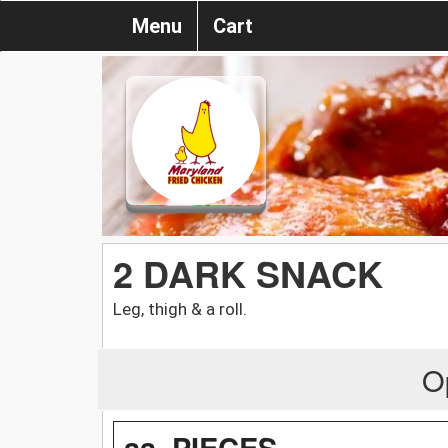
Menu
Cart
2 DARK SNACK
Leg, thigh & a roll.
O
aa. PIECES