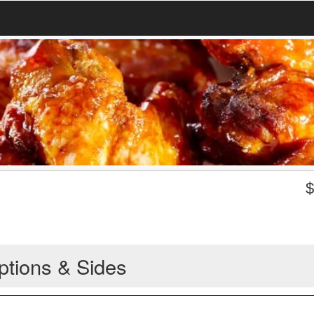
ptions & Sides