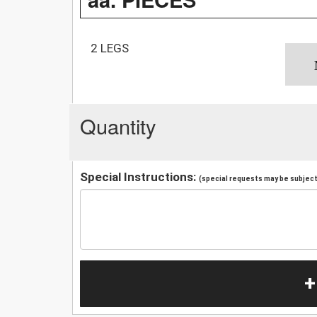
2 LEGS
Quantity
Special Instructions:
(special requests may be subject 
+