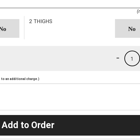
(
2 THIGHS
-
1
to an additional charge.)
 Add to Order