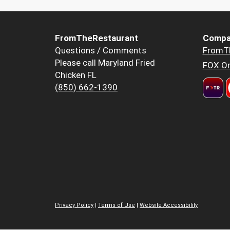
FromTheRestaurant
Compa
Questions / Comments
FromT
Please call Maryland Fried
FOX Or
Chicken FL
(850) 662-1390
Privacy Policy
|
Terms of Use
|
Website Accessibility