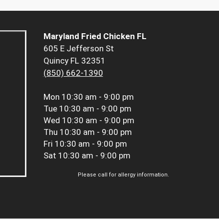
Maryland Fried Chicken FL
605 E Jefferson St
Quincy FL 32351
(850) 662-1390
Mon
10:30 am - 9:00 pm
Tue
10:30 am - 9:00 pm
Wed
10:30 am - 9:00 pm
Thu
10:30 am - 9:00 pm
Fri
10:30 am - 9:00 pm
Sat
10:30 am - 9:00 pm
Please call for allergy information.