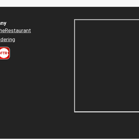
ny
heRestaurant
dering